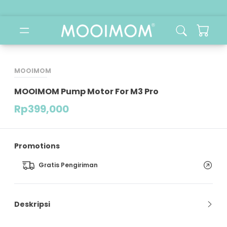
MOOIMOM
MOOIMOM Pump Motor For M3 Pro
Rp
399,000
Promotions
Gratis Pengiriman
Deskripsi