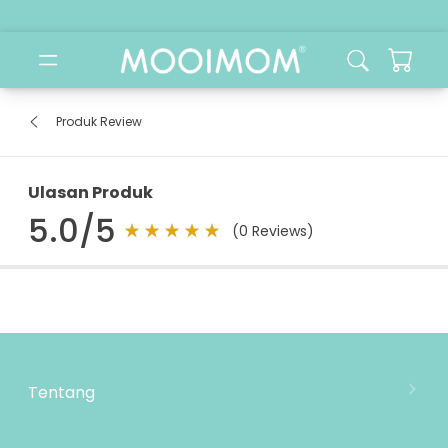
Produk Review
Ulasan Produk
5.0
/5
(
0
Reviews)
Tentang
Tentang Mooimom