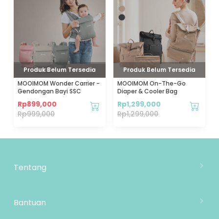
Produk Belum Tersedia
Produk Belum Tersedia
MOOIMOM Wonder Carrier -
MOOIMOM On-The-Go
Gendongan Bayi SSC
Diaper & Cooler Bag
Rp
899,000
Rp
1,299,000
Rp
999,000
Rp
1,299,000
Tentang
Tentang Mooimom
Lokasi Toko
Bantuan
MOOIMOM Wholesale