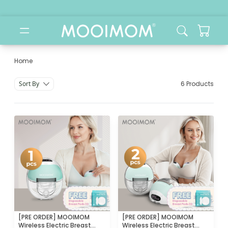
Home
Category
Sort By
6 Products
[PRE ORDER] MOOIMOM
[PRE ORDER] MOOIMOM
Wireless Electric Breast
Wireless Electric Breast