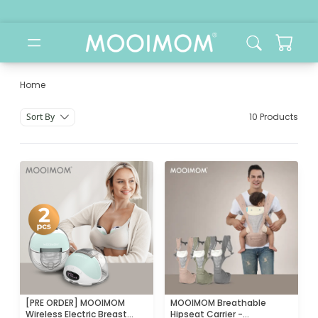
Home
Jual Alat Sterilizer & Warmer
Sort By
10 Products
[PRE ORDER] MOOIMOM
MOOIMOM Breathable
Wireless Electric Breast
Hipseat Carrier -