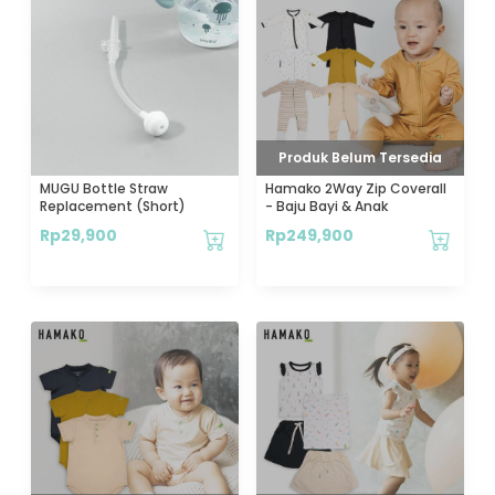
Produk Belum Tersedia
MUGU Bottle Straw
Hamako 2Way Zip Coverall
Replacement (Short)
- Baju Bayi & Anak
Rp
29,900
Rp
249,900