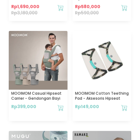
Pump M3 2 Pcs - Pompa ASI
Gendongan Bayi
Rp
1,690,000
Rp
580,000
Elektrik Wireless
Rp
3,180,000
Rp
590,000
MOOIMOM Casual Hipseat
MOOIMOM Cotton Teething
Carrier - Gendongan Bayi
Pad - Aksesoris Hipseat
Rp
399,000
Rp
149,000