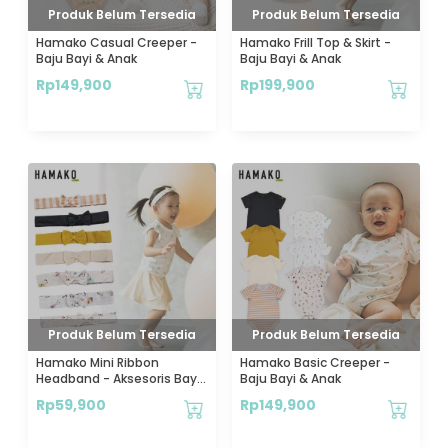
Produk Belum Tersedia
Produk Belum Tersedia
Hamako Casual Creeper -
Hamako Frill Top & Skirt -
Baju Bayi & Anak
Baju Bayi & Anak
Rp
149,900
Rp
199,900
Produk Belum Tersedia
Produk Belum Tersedia
Hamako Mini Ribbon
Hamako Basic Creeper -
Headband - Aksesoris Bayi
Baju Bayi & Anak
& Anak
Rp
59,900
Rp
149,900