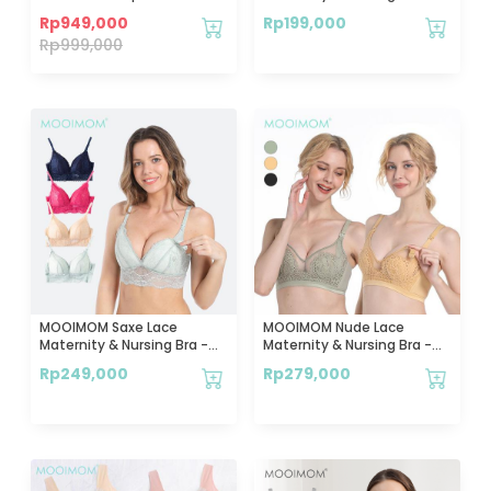
Corset
Bra Hamil & Menyusui
Rp
949,000
Rp
199,000
Rp
999,000
MOOIMOM Saxe Lace
MOOIMOM Nude Lace
Maternity & Nursing Bra -
Maternity & Nursing Bra -
Bra Hamil & Menyusui
Bra Hamil & Menyusui
Rp
249,000
Rp
279,000
Nyaman