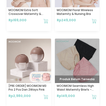
MOOIMOM Extra Soft
MOOIMOM Floral Wireless
Crossover Maternity &
Maternity & Nursing Bra
Nursing Bra
Rp
169,000
Rp
249,000
Produk Belum Tersedia
[PRE ORDER] MOOIMOM M3
MOOIMOM Seamless High
Pro 2 Pcs Dan 2Ways Pink
Waist Maternity Briefs -
Celana Dalam Hamil
Rp
2,980,000
Rp
149,000