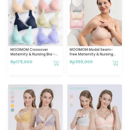
MOOIMOM Crossover
MOOIMOM Modal Seam-
Maternity & Nursing Bra -
Free Maternity & Nursing
Bra Hamil & Menyusui
Bra - Bra Hamil & Menyusui
Rp
179,000
Rp
359,000