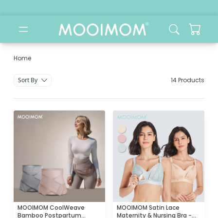
Home
Jual Bra Hamil & Menyusui | Nursing Bra MOOIMOM
Sort By
14 Products
MOOIMOM CoolWeave
MOOIMOM Satin Lace
Bamboo Postpartum
Maternity & Nursing Bra -