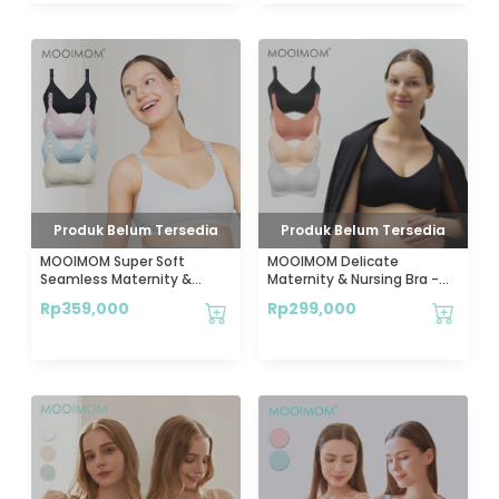
Produk Belum Tersedia
Produk Belum Tersedia
MOOIMOM Super Soft
MOOIMOM Delicate
Seamless Maternity &
Maternity & Nursing Bra -
Nursing Bra - Bra Hamil &
Bra Hamil & Menyusui
Rp
359,000
Rp
299,000
Menyusui
Lembut