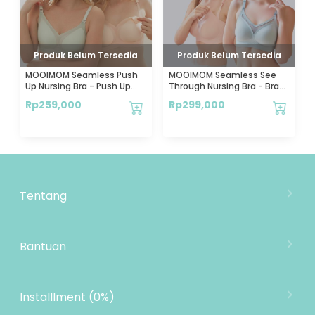
Produk Belum Tersedia
Produk Belum Tersedia
MOOIMOM Seamless Push
MOOIMOM Seamless See
Up Nursing Bra - Push Up
Through Nursing Bra - Bra
Bra Menyusui Tanpa
Menyusui Stylish Tanpa
Rp
259,000
Rp
299,000
Jahitan
Jahitan
Tentang
Tentang Mooimom
Lokasi Toko
Bantuan
MOOIMOM Wholesale
Hubungi Kami
MOOIMOM Affiliate Program
Pengiriman
Installlment (0%)