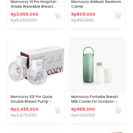
Momcozy V1 Pro Hospital-
Momcozy AirMesh Newborn
Grade Wearable Breast
Carrier
Pump
Rp
3,559,000
Rp
809,000
Rp
5,269,000
Rp
850,000
Momcozy S12 Pro Quick
Momcozy Portable Breast
Double Breast Pump -
Milk Cooler For Outdoor -
White
12oz
Rp
2,489,000
Rp
969,000
Rp
2,879,000
Rp
1,129,000