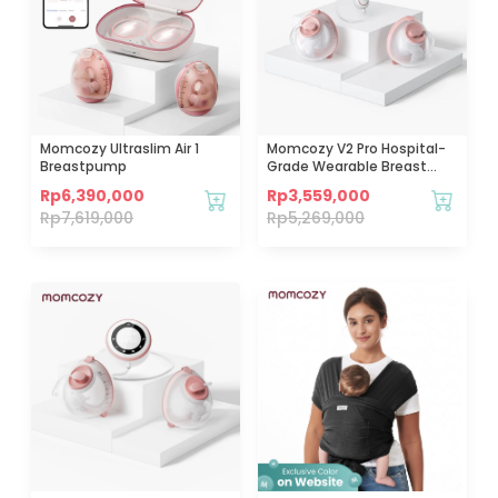
Momcozy Ultraslim Air 1
Momcozy V2 Pro Hospital-
Breastpump
Grade Wearable Breast
Pump (Red)
Rp
6,390,000
Rp
3,559,000
Rp
7,619,000
Rp
5,269,000