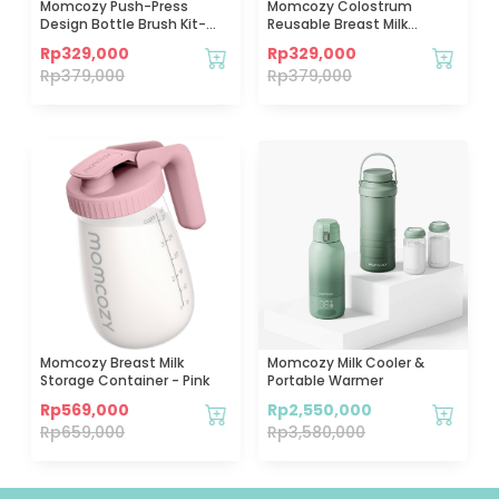
Momcozy Push-Press
Momcozy Colostrum
Design Bottle Brush Kit-
Reusable Breast Milk
Press Bubble Style-Green
Collector - 6pcs
Rp
329,000
Rp
329,000
Rp
379,000
Rp
379,000
Momcozy Breast Milk
Momcozy Milk Cooler &
Storage Container - Pink
Portable Warmer
Rp
569,000
Rp
2,550,000
Rp
659,000
Rp
3,580,000