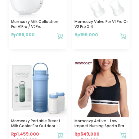
Momcozy Milk Collection
Momcozy Valve For V1 Pro Or
For V1Pro / V2Pro
V2 Pro X 4
Rp
199,000
Rp
199,000
Momcozy Portable Breast
Momcozy Active - Low
Milk Cooler For Outdoor
Impact Nursing Sports Bra
22oz (Blue)
Rp
1,459,000
Rp
649,000