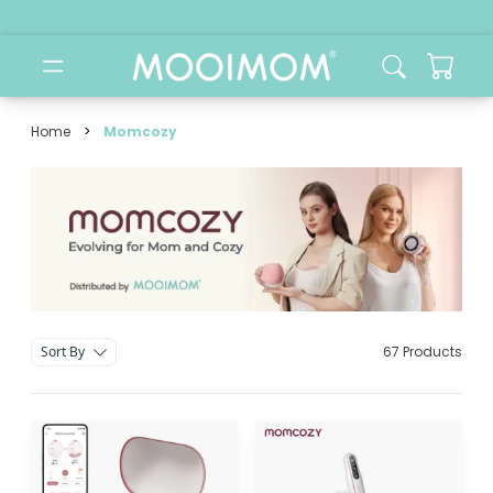
Home
>
Momcozy
Momcozy brand
Sort By
67 Products