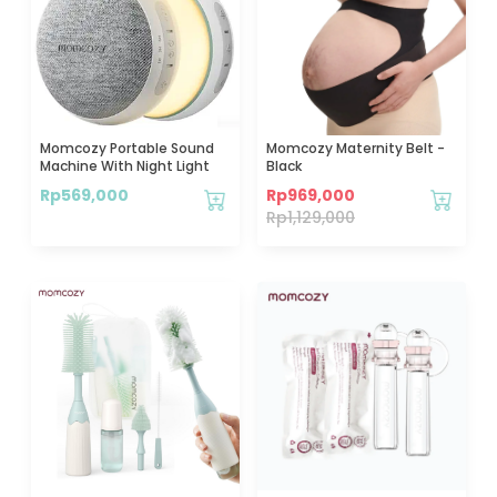
Momcozy Portable Sound
Momcozy Maternity Belt -
Machine With Night Light
Black
Rp
569,000
Rp
969,000
Rp
1,129,000