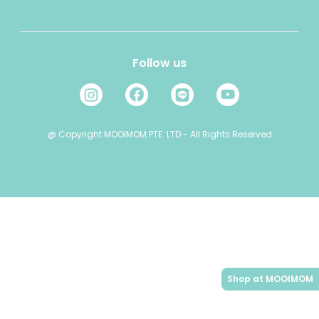
E-mail: cs@mooimom.id
Refer a Friend
Layanan Pelanggan: (021) 24520868
Jam Operasional:
Follow us
08:00 - 16:00 ( Senin - Jum'at )
08:00 - 13:00 ( Sabtu )
Minggu ( OFF )
@ Copyright MOOIMOM PTE. LTD - All Rights Reserved
Shop at MOOIMOM