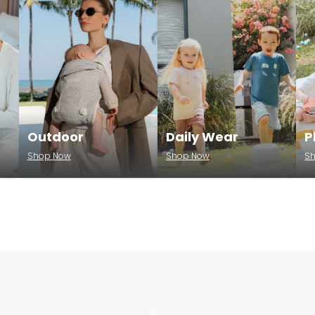
Outdoor
Daily Wear
P
Shop Now
Shop Now
S