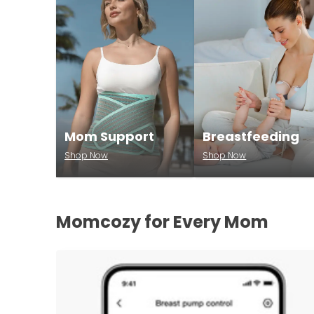
Mom Support
Breastfeeding
Shop Now
Shop Now
Momcozy for Every Mom