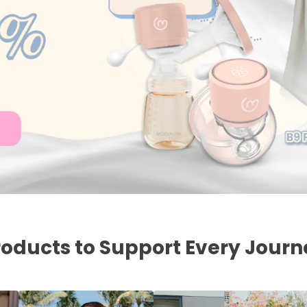
roducts to Support Every Journ