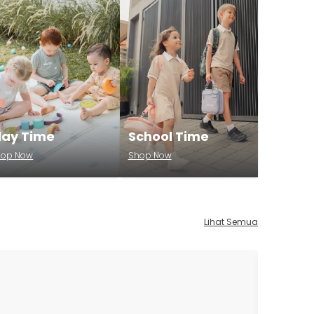
lay Time
School Time
hop Now
Shop Now
Lihat Semua