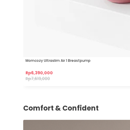
Momcozy Ultraslim Air 1 Breastpump
Rp
6,390,000
Rp
7,619,000
Comfort & Confident