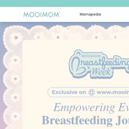
Mamapedia
MOOIMOM: Beli & Konsultasi Online Perlengkapan Bayi & 