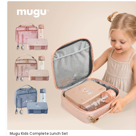
Mugu Kids Complete Lunch Set