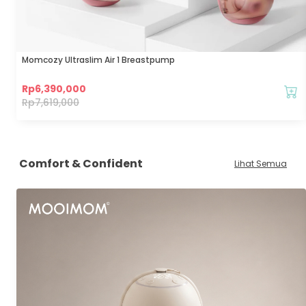
Momcozy Ultraslim Air 1 Breastpump
Rp
6,390,000
Rp
7,619,000
Comfort & Confident
Lihat Semua