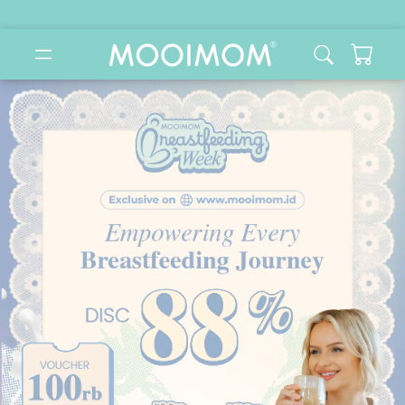
MOOIMOM: Beli & Konsultasi Online Perlengkapan Bayi & 