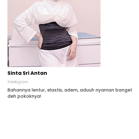
Sinta Sri Antan
Selebgram
Bahannya lentur, elastis, adem, aduuh nyaman banget
deh pokoknya!