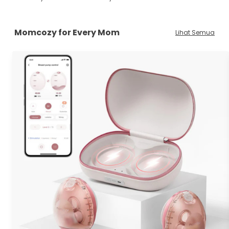
Momcozy for Every Mom
Lihat Semua