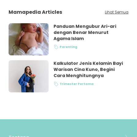
Mamapedia Articles
Lihat Semua
Panduan Mengubur Ari-ari
dengan Benar Menurut
Agama Islam
Parenting
Kalkulator Jenis Kelamin Bayi
Warisan Cina Kuno, Begini
Cara Menghitungnya
Trimester Pertama