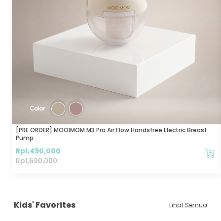
[PRE ORDER] MOOIMOM M3 Pro Air Flow Handsfree Electric Breast
Pump
Rp
1,490,000
Rp
1,690,000
Kids' Favorites
Lihat Semua