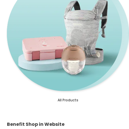
All Products
Benefit Shop in Website