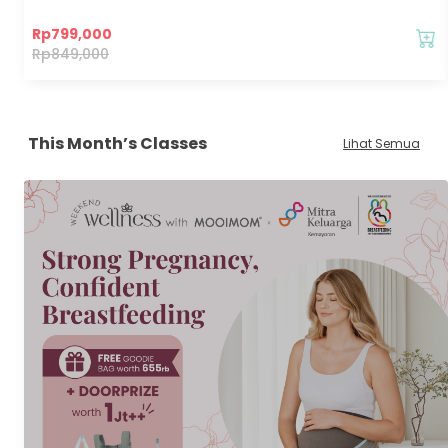
Rp
799,000
Rp
849,000
This Month’s Classes
Lihat Semua