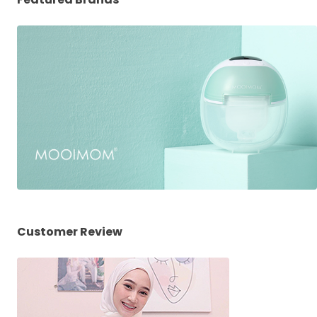
Customer Review