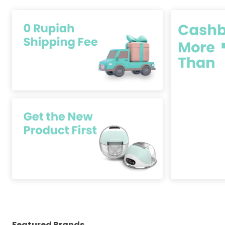
Featured Brands