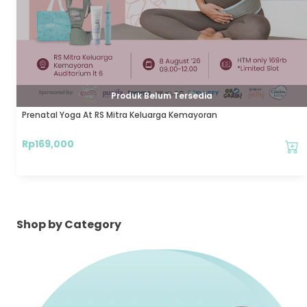
Produk Belum Tersedia
Prenatal Yoga At RS Mitra Keluarga Kemayoran
Rp
169,000
Shop by Category