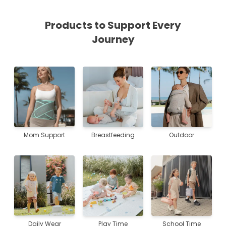
Products to Support Every
Journey
Mom Support
Breastfeeding
Outdoor
Daily Wear
Play Time
School Time